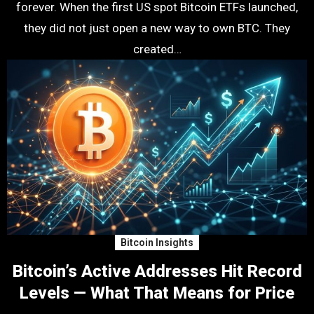
forever. When the first US spot Bitcoin ETFs launched,
they did not just open a new way to own BTC. They
created…
Bitcoin Insights
Bitcoin’s Active Addresses Hit Record
Levels — What That Means for Price