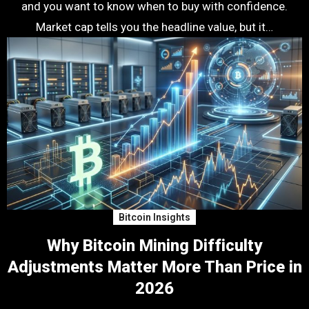
and you want to know when to buy with confidence.
Market cap tells you the headline value, but it…
Bitcoin Insights
Why Bitcoin Mining Difficulty
Adjustments Matter More Than Price in
2026