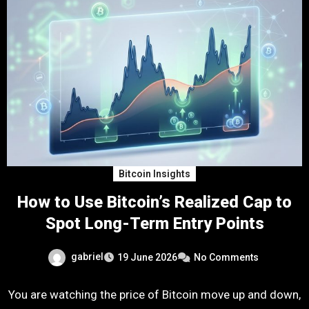
Bitcoin Insights
How to Use Bitcoin’s Realized Cap to
Spot Long-Term Entry Points
gabriel
19 June 2026
No Comments
You are watching the price of Bitcoin move up and down,