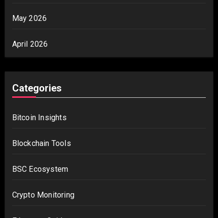
May 2026
April 2026
Categories
Bitcoin Insights
Blockchain Tools
BSC Ecosystem
Crypto Monitoring