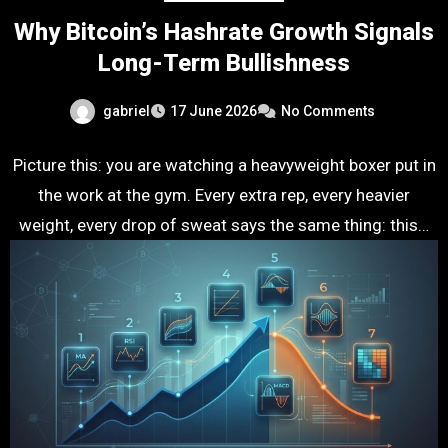
Why Bitcoin’s Hashrate Growth Signals
Long-Term Bullishness
gabriel
17 June 2026
No Comments
Picture this: you are watching a heavyweight boxer put in
the work at the gym. Every extra rep, every heavier
weight, every drop of sweat says the same thing: this…