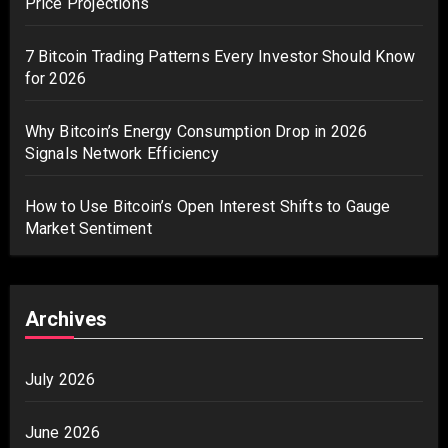
Price Projections
7 Bitcoin Trading Patterns Every Investor Should Know
for 2026
Why Bitcoin’s Energy Consumption Drop in 2026
Signals Network Efficiency
How to Use Bitcoin’s Open Interest Shifts to Gauge
Market Sentiment
Archives
July 2026
June 2026