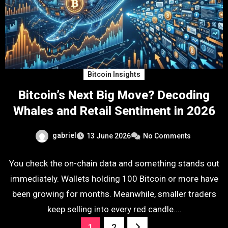
Bitcoin Insights
Bitcoin’s Next Big Move? Decoding
Whales and Retail Sentiment in 2026
gabriel
13 June 2026
No Comments
You check the on-chain data and something stands out
immediately. Wallets holding 100 Bitcoin or more have
been growing for months. Meanwhile, smaller traders
keep selling into every red candle.…
Posts
1
2