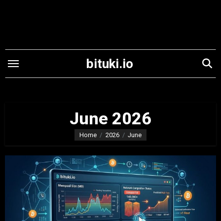
Skip
to
content
bituki.io
June 2026
Home
2026
June