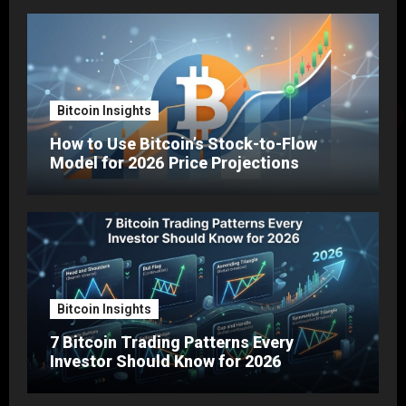
Bitcoin Insights
How to Use Bitcoin’s Stock-to-Flow
Model for 2026 Price Projections
Bitcoin Insights
7 Bitcoin Trading Patterns Every
Investor Should Know for 2026