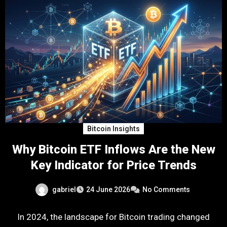
Bitcoin Insights
Why Bitcoin ETF Inflows Are the New
Key Indicator for Price Trends
gabriel
24 June 2026
No Comments
In 2024, the landscape for Bitcoin trading changed