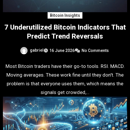
Bitcoin Insights
7 Underutilized Bitcoin Indicators That
Predict Trend Reversals
gabriel
16 June 2026
No Comments
Most Bitcoin traders have their go-to tools. RSI. MACD.
Moving averages. These work fine until they don't. The
problem is that everyone uses them, which means the
signals get crowded,…