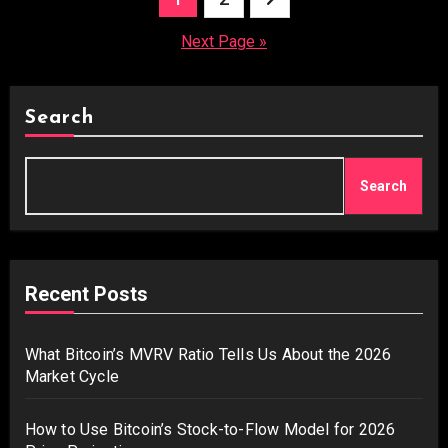
pagination
Next Page »
Search
Search
Recent Posts
What Bitcoin’s MVRV Ratio Tells Us About the 2026
Market Cycle
How to Use Bitcoin’s Stock-to-Flow Model for 2026