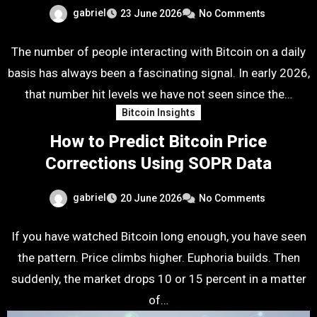
gabriel
23 June 2026
No Comments
The number of people interacting with Bitcoin on a daily
basis has always been a fascinating signal. In early 2026,
that number hit levels we have not seen since the…
Bitcoin Insights
How to Predict Bitcoin Price
Corrections Using SOPR Data
gabriel
20 June 2026
No Comments
If you have watched Bitcoin long enough, you have seen
the pattern. Price climbs higher. Euphoria builds. Then
suddenly, the market drops 10 or 15 percent in a matter
of…