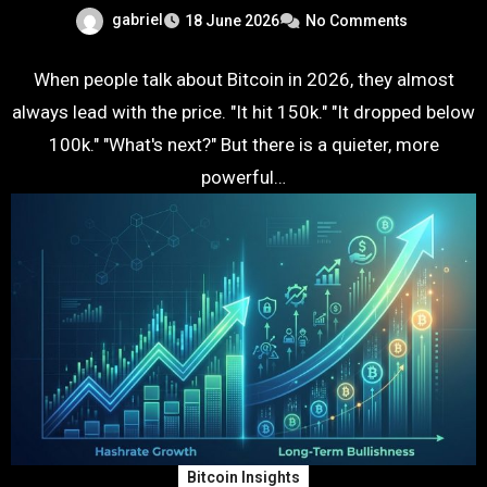
gabriel
18 June 2026
No Comments
When people talk about Bitcoin in 2026, they almost
always lead with the price. "It hit 150k." "It dropped below
100k." "What's next?" But there is a quieter, more
powerful…
Bitcoin Insights