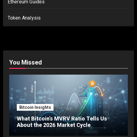
Ethereum Guides
Token Analysis
You Missed
Bitcoin Insights
What Bitcoin’s MVRV Ratio Tells Us
About the 2026 Market Cycle