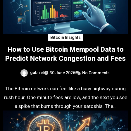
Bitcoin Insights
How to Use Bitcoin Mempool Data to
Predict Network Congestion and Fees
gabriel
30 June 2026
No Comments
The Bitcoin network can feel like a busy highway during
rush hour. One minute fees are low, and the next you see
a spike that burns through your satoshis. The…