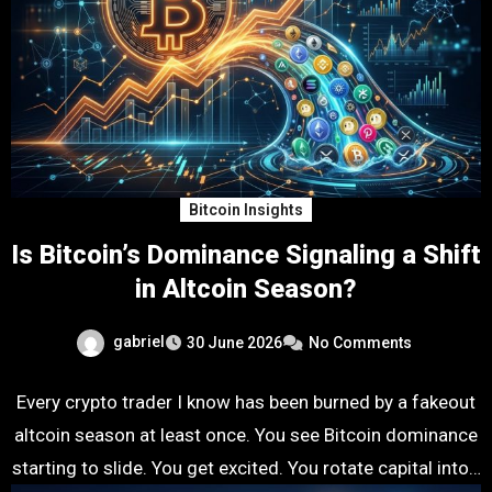
Bitcoin Insights
Is Bitcoin’s Dominance Signaling a Shift
in Altcoin Season?
gabriel
30 June 2026
No Comments
Every crypto trader I know has been burned by a fakeout
altcoin season at least once. You see Bitcoin dominance
starting to slide. You get excited. You rotate capital into…