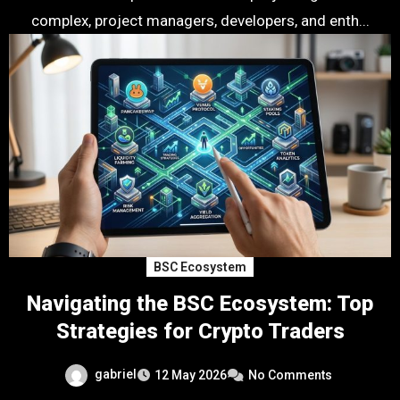
complex, project managers, developers, and enth...
BSC Ecosystem
Navigating the BSC Ecosystem: Top
Strategies for Crypto Traders
gabriel
12 May 2026
No Comments