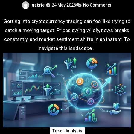
gabriel
24 May 2026
No Comments
Getting into cryptocurrency trading can feel like trying to
catch a moving target. Prices swing wildly, news breaks
constantly, and market sentiment shifts in an instant. To
navigate this landscape…
Token Analysis