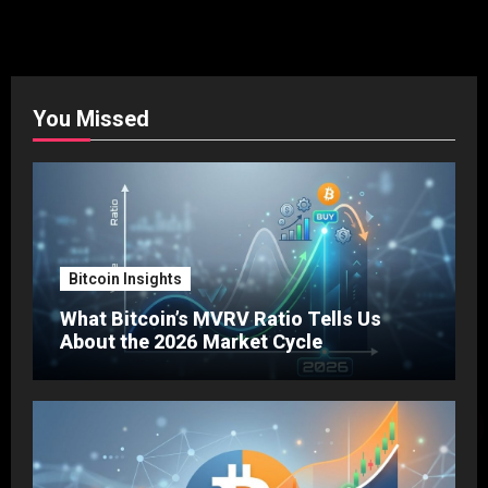
You Missed
Bitcoin Insights
What Bitcoin’s MVRV Ratio Tells Us
About the 2026 Market Cycle