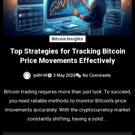
Bitcoin Insights
Top Strategies for Tracking Bitcoin
Price Movements Effectively
gabriel
3 May 2026
No Comments
Bitcoin trading requires more than just luck. To succeed,
you need reliable methods to monitor Bitcoin's price
movements accurately. With the cryptocurrency market
constantly shifting, having a solid ...