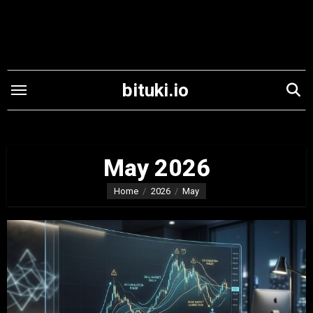
Skip
to
content
bituki.io
May 2026
Home
2026
May