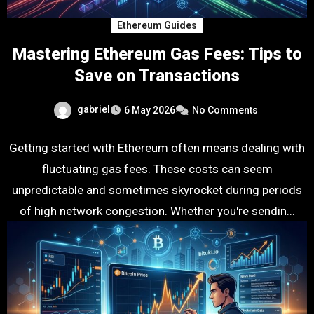
Ethereum Guides
Mastering Ethereum Gas Fees: Tips to
Save on Transactions
gabriel
6 May 2026
No Comments
Getting started with Ethereum often means dealing with
fluctuating gas fees. These costs can seem
unpredictable and sometimes skyrocket during periods
of high network congestion. Whether you're sendin...