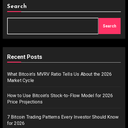
Search
Search
Recent Posts
What Bitcoin’s MVRV Ratio Tells Us About the 2026
Market Cycle
How to Use Bitcoin’s Stock-to-Flow Model for 2026
Price Projections
7 Bitcoin Trading Patterns Every Investor Should Know
for 2026