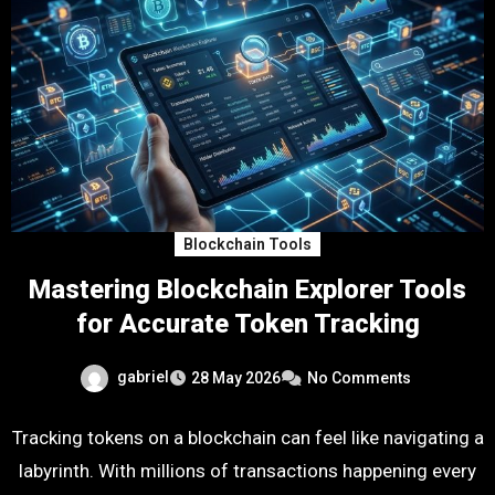
Blockchain Tools
Mastering Blockchain Explorer Tools
for Accurate Token Tracking
gabriel
28 May 2026
No Comments
Tracking tokens on a blockchain can feel like navigating a
labyrinth. With millions of transactions happening every