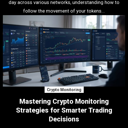
day across various networks, understanding how to
follow the movement of your tokens...
Crypto Monitoring
Mastering Crypto Monitoring
Strategies for Smarter Trading
Decisions