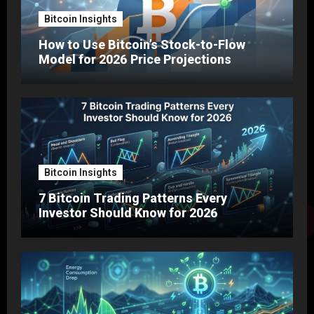
Bitcoin Insights
How to Use Bitcoin’s Stock-to-Flow
Model for 2026 Price Projections
Bitcoin Insights
7 Bitcoin Trading Patterns Every
Investor Should Know for 2026