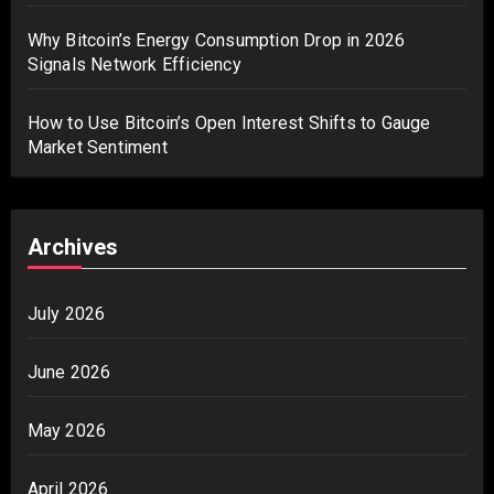
Why Bitcoin’s Energy Consumption Drop in 2026
Signals Network Efficiency
How to Use Bitcoin’s Open Interest Shifts to Gauge
Market Sentiment
Archives
July 2026
June 2026
May 2026
April 2026