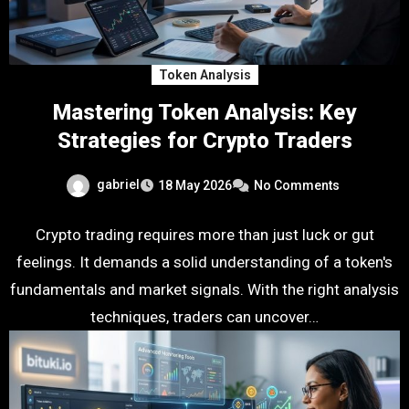
Token Analysis
Mastering Token Analysis: Key
Strategies for Crypto Traders
gabriel
18 May 2026
No Comments
Crypto trading requires more than just luck or gut
feelings. It demands a solid understanding of a token's
fundamentals and market signals. With the right analysis
techniques, traders can uncover…