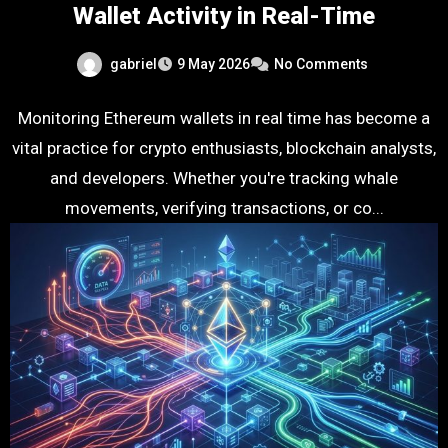
Wallet Activity in Real-Time
gabriel
9 May 2026
No Comments
Monitoring Ethereum wallets in real time has become a
vital practice for crypto enthusiasts, blockchain analysts,
and developers. Whether you're tracking whale
movements, verifying transactions, or co...