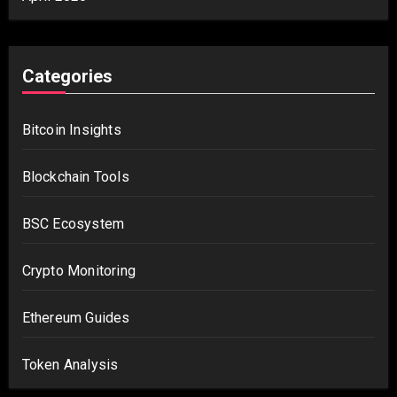
Categories
Bitcoin Insights
Blockchain Tools
BSC Ecosystem
Crypto Monitoring
Ethereum Guides
Token Analysis