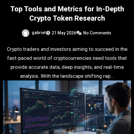
Top Tools and Metrics for In-Depth
Crypto Token Research
gabriel
21 May 2026
No Comments
Crypto traders and investors aiming to succeed in the
fast-paced world of cryptocurrencies need tools that
provide accurate data, deep insights, and real-time
analysis. With the landscape shifting rap...