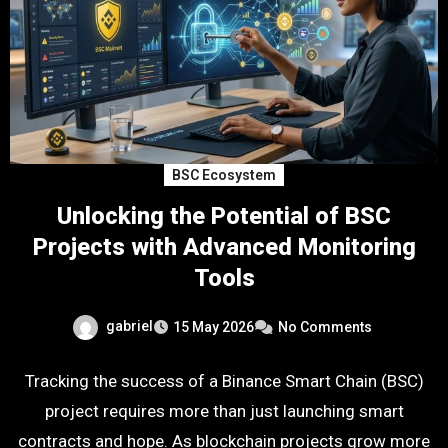
BSC Ecosystem
Unlocking the Potential of BSC
Projects with Advanced Monitoring
Tools
gabriel
15 May 2026
No Comments
Tracking the success of a Binance Smart Chain (BSC)
project requires more than just launching smart
contracts and hope. As blockchain projects grow more