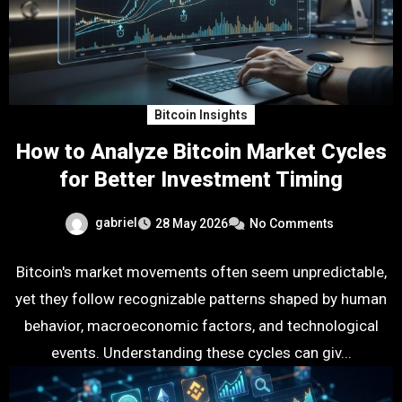
Bitcoin Insights
How to Analyze Bitcoin Market Cycles
for Better Investment Timing
gabriel
28 May 2026
No Comments
Bitcoin's market movements often seem unpredictable,
yet they follow recognizable patterns shaped by human
behavior, macroeconomic factors, and technological
events. Understanding these cycles can giv...