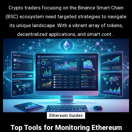
Crypto traders focusing on the Binance Smart Chain
(BSC) ecosystem need targeted strategies to navigate
its unique landscape. With a vibrant array of tokens,
decentralized applications, and smart cont...
Ethereum Guides
Top Tools for Monitoring Ethereum